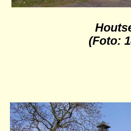
Houts
(Foto: 1