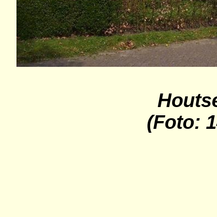
Houts
(Foto: 1