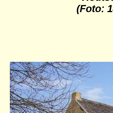
(Foto: 1