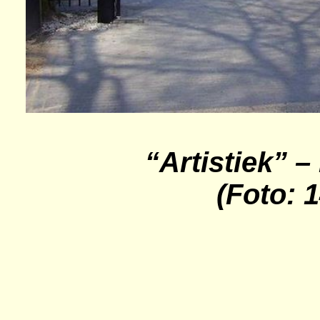
“Artistiek” –
(Foto: 1