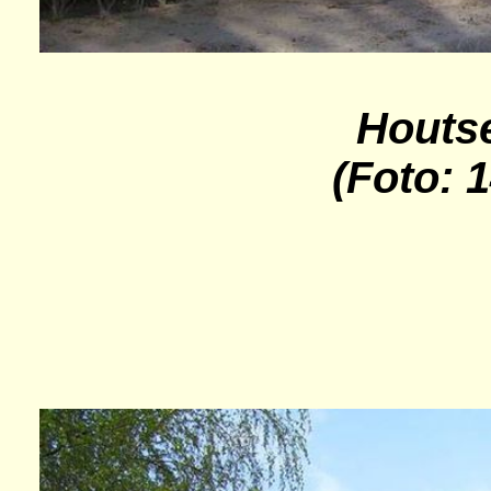
Houts
(Foto: 1