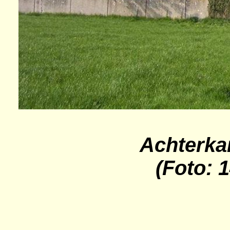
Achterka
(Foto: 1