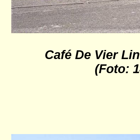
Café De Vier Li
(Foto: 1