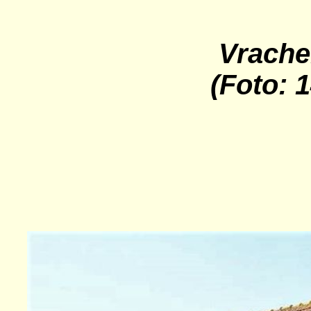
Vrache
(Foto: 1