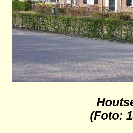
Houts
(Foto: 1