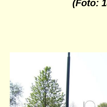
(Foto: 1