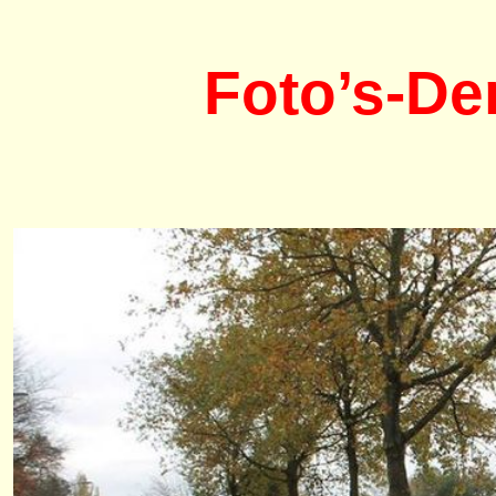
Foto’s-De