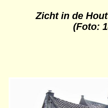
Zicht in de
Hout
(Foto: 1