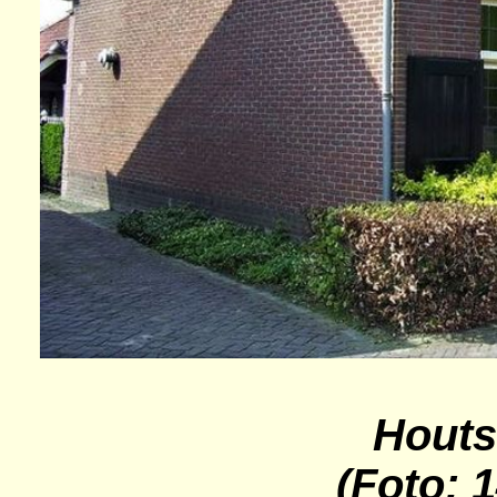
Houts
(Foto: 1