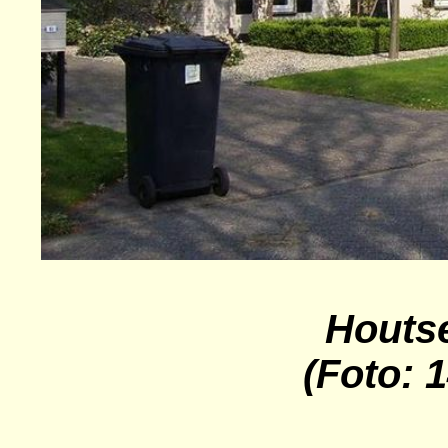
Houts
(Foto: 1