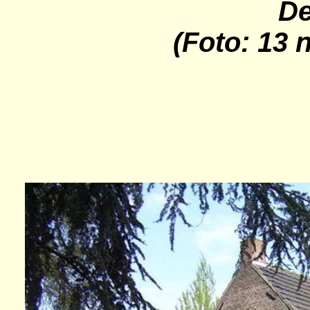
De
(Foto: 13